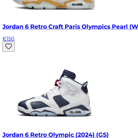
Jordan 6 Retro Craft Paris Olympics Pearl (W
€
150
Jordan 6 Retro Olympic (2024) (GS)