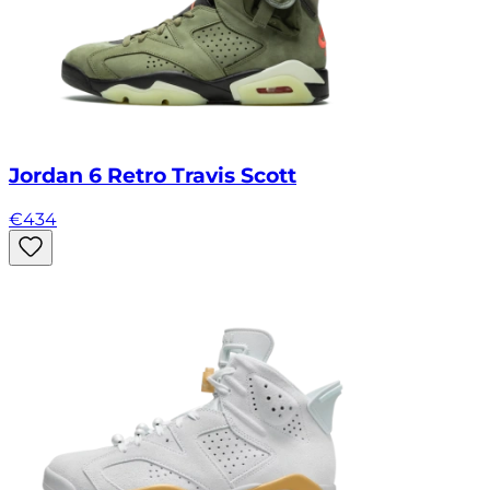
Jordan 6 Retro Travis Scott
€
434