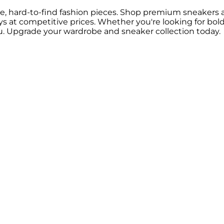
are, hard-to-find fashion pieces. Shop premium sneakers and 
ways at competitive prices. Whether you're looking for bol
. Upgrade your wardrobe and sneaker collection today.