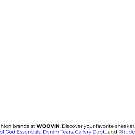
shion brands at
WOOVIN
. Discover your favorite sneake
of God Essentials
,
Denim Tears
,
Gallery Dept.
, and
Rhude