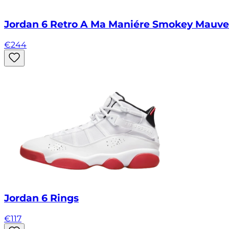
Jordan 6 Retro A Ma Maniére Smokey Mauve
€
244
Jordan 6 Rings
€
117