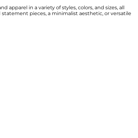
apparel in a variety of styles, colors, and sizes, all
d statement pieces, a minimalist aesthetic, or versatile