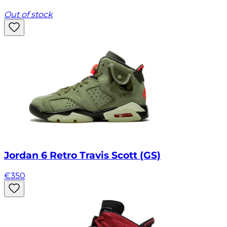
Out of stock
Jordan 6 Retro Travis Scott (GS)
€
350