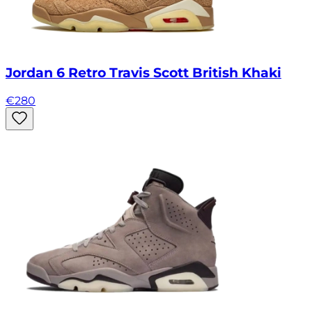
Jordan 6 Retro Travis Scott British Khaki
€
280