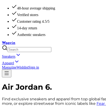
48-hour average shipping
Verified stores
Customer rating 4.5/5
14-day return
Authentic sneakers
Woovin
Sneakers
Apparel
Magazine
Wishlist
Sign in
Air Jordan 6
.
Find exclusive sneakers and apparel from top global fa
more, or explore streetwear from iconic labels like
Fear 