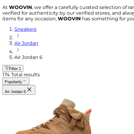
At
WOOVIN
, we offer a carefully curated selection of r
verified for authenticity by our verified stores, and al
items for any occasion,
WOOVIN
has something for you
Sneakers
Air Jordan
Air Jordan 6
Filter
1
174
Total results
Popularity
Air Jordan 6