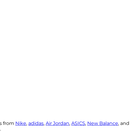
rs from
Nike
,
adidas
,
Air Jordan
,
ASICS
,
New Balance
, and
.