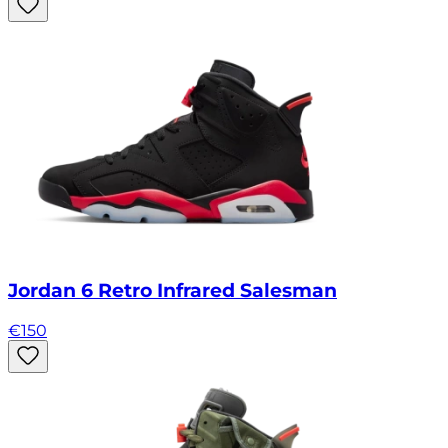
Jordan 6 Retro Infrared Salesman
€
150