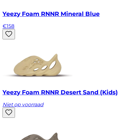
Yeezy Foam RNNR Mineral Blue
€
158
Yeezy Foam RNNR Desert Sand (Kids)
Niet op voorraad