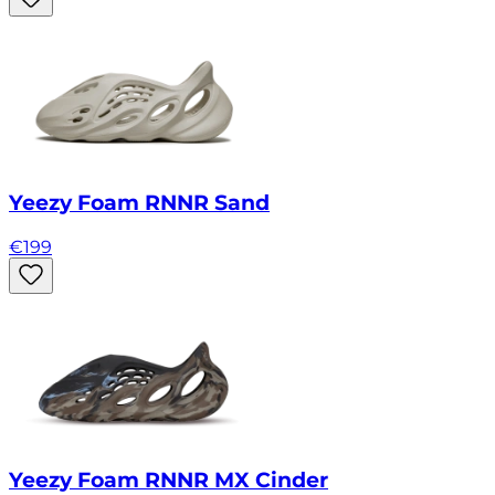
Yeezy Foam RNNR Sand
€
199
Yeezy Foam RNNR MX Cinder