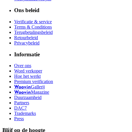
Ons beleid
Verificatie & service
Terms & Conditions
Terugbetalingsbeleid
Retourbeleid
Privacybeleid
Informatie
Over ons
Word verkoper
Hoe het werkt
Premium verification
Gallerij
Woovin
Magazine
Woovin
Duurzaamheid
Partners
DAC7
Trademarks
Press
Blijf op de hoogte