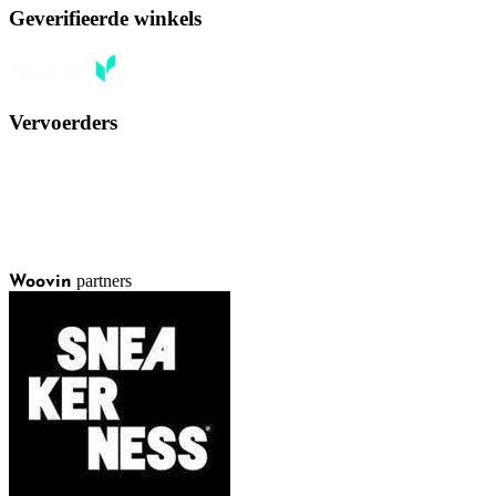
Geverifieerde winkels
Vervoerders
partners
Woovin