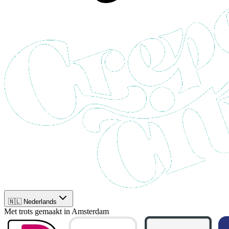
🇳🇱 Nederlands
Met trots gemaakt in Amsterdam