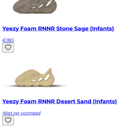
Yeezy Foam RNNR Stone Sage (Infants)
€
180
Yeezy Foam RNNR Desert Sand (Infants)
Niet op voorraad