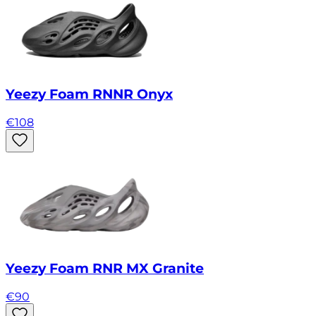
Yeezy Foam RNNR Onyx
€
108
Yeezy Foam RNR MX Granite
€
90