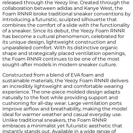
released through the Yeezy line. Created through the
collaboration between adidas and Kanye West, the
Foam RNNR broke traditional sneaker conventions by
introducing a futuristic, sculpted silhouette that
combines the comfort of a slide with the functionality
of a sneaker. Since its debut, the Yeezy Foam RNNR
has become a cultural phenomenon, celebrated for
its unique design, lightweight construction and
unparalleled comfort. With its distinctive organic
shape and strategically placed ventilation openings,
the Foam RNNR continues to be one of the most
sought-after models in modern sneaker culture.
Constructed from a blend of EVA foam and
sustainable materials, the Yeezy Foam RNNR delivers
an incredibly lightweight and comfortable wearing
experience. The one-piece molded design adapts
naturally to the foot while providing support and
cushioning for all-day wear. Large ventilation ports
improve airflow and breathability, making the model
ideal for warmer weather and casual everyday use.
Unlike traditional sneakers, the Foam RNNR
embraces a minimalist yet futuristic aesthetic that
instantly stands out. Available in a wide range of