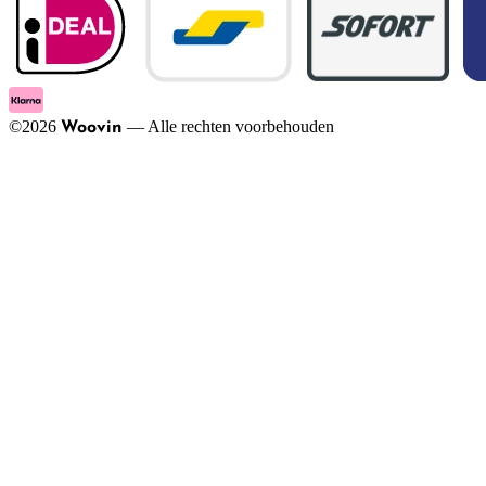
©
2026
—
Alle rechten voorbehouden
Woovin