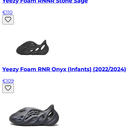
Yeezy Foam RNNR Stone Sage
€
110
Yeezy Foam RNR Onyx (Infants) (2022/2024)
€
109