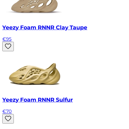
Yeezy Foam RNNR Clay Taupe
€
95
Yeezy Foam RNNR Sulfur
€
70