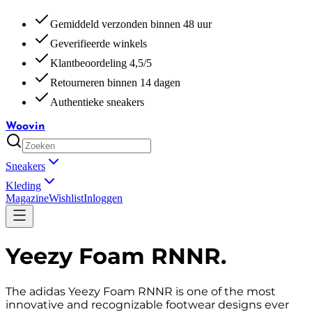
Gemiddeld verzonden binnen 48 uur
Geverifieerde winkels
Klantbeoordeling 4,5/5
Retourneren binnen 14 dagen
Authentieke sneakers
Woovin
Sneakers
Kleding
Magazine
Wishlist
Inloggen
Yeezy Foam RNNR
.
The adidas Yeezy Foam RNNR is one of the most
innovative and recognizable footwear designs ever