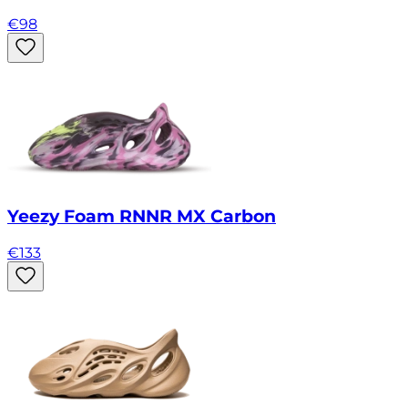
€
98
Yeezy Foam RNNR MX Carbon
€
133