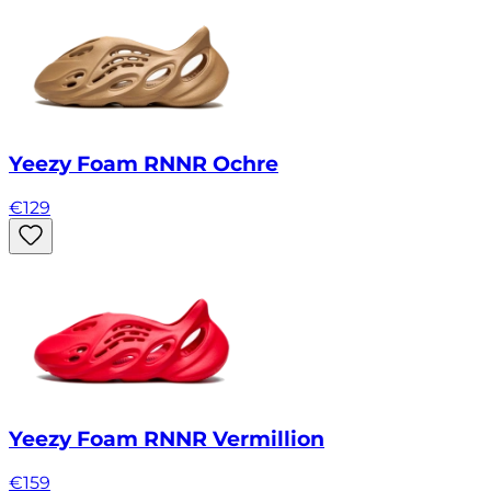
Yeezy Foam RNNR Ochre
€
129
Yeezy Foam RNNR Vermillion
€
159