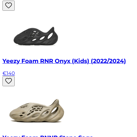
Yeezy Foam RNR Onyx (Kids) (2022/2024)
€
140