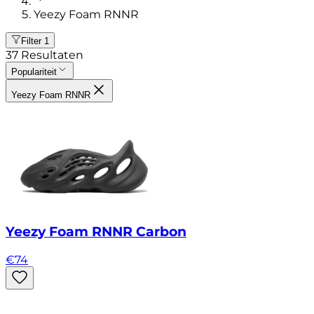
Yeezy Foam RNNR
Filter
1
37
Resultaten
Populariteit
Yeezy Foam RNNR
Yeezy Foam RNNR Carbon
€
74