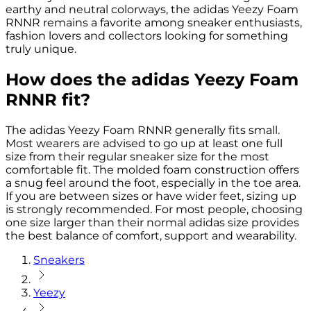
earthy and neutral colorways, the adidas Yeezy Foam
RNNR remains a favorite among sneaker enthusiasts,
fashion lovers and collectors looking for something
truly unique.
How does the adidas Yeezy Foam
RNNR fit?
The adidas Yeezy Foam RNNR generally fits small.
Most wearers are advised to go up at least one full
size from their regular sneaker size for the most
comfortable fit. The molded foam construction offers
a snug feel around the foot, especially in the toe area.
If you are between sizes or have wider feet, sizing up
is strongly recommended. For most people, choosing
one size larger than their normal adidas size provides
the best balance of comfort, support and wearability.
Sneakers
Yeezy