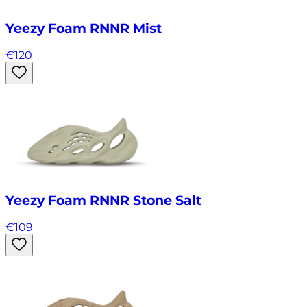
Yeezy Foam RNNR Mist
€
120
Yeezy Foam RNNR Stone Salt
€
109