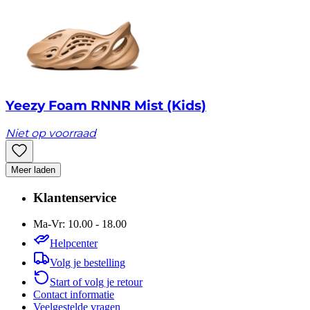
Yeezy Foam RNNR Mist (Kids)
Niet op voorraad
Meer laden
Klantenservice
Ma-Vr: 10.00 - 18.00
Helpcenter
Volg je bestelling
Start of volg je retour
Contact informatie
Veelgestelde vragen