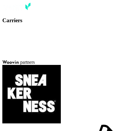
Carriers
partners
Woovin