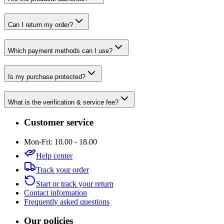
Can I return my order?
Which payment methods can I use?
Is my purchase protected?
What is the verification & service fee?
Customer service
Mon-Fri: 10.00 - 18.00
Help center
Track your order
Start or track your return
Contact information
Frequently asked questions
Our policies