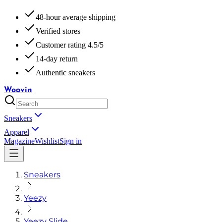
48-hour average shipping
Verified stores
Customer rating 4.5/5
14-day return
Authentic sneakers
Woovin
Sneakers
Apparel
Magazine
Wishlist
Sign in
Sneakers
Yeezy
Yeezy Slide