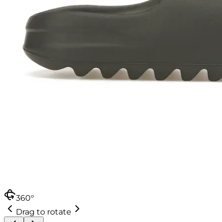
360°
Drag to rotate