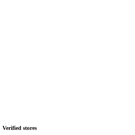
Verified stores