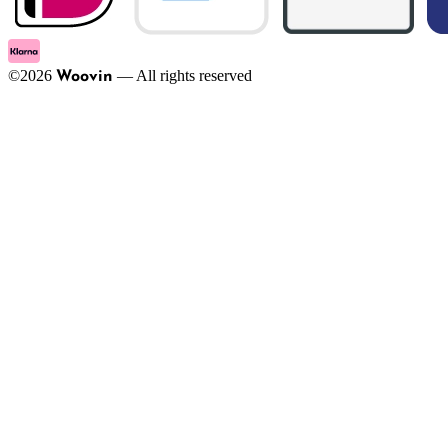
©
2026
—
All rights reserved
Woovin