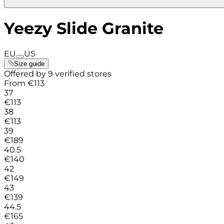
Yeezy Slide Granite
EU
US
Size guide
Offered by 9 verified stores
From
€
113
37
€
113
38
€
113
39
€
189
40.5
€
140
42
€
149
43
€
139
44.5
€
165