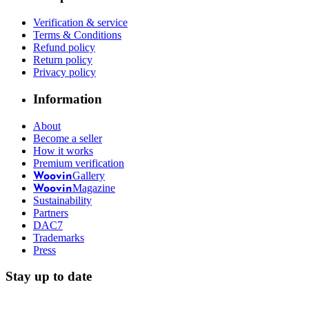
Verification & service
Terms & Conditions
Refund policy
Return policy
Privacy policy
Information
About
Become a seller
How it works
Premium verification
Gallery
Woovin
Magazine
Woovin
Sustainability
Partners
DAC7
Trademarks
Press
Stay up to date