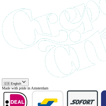
🇬🇧 English
Made with pride in Amsterdam