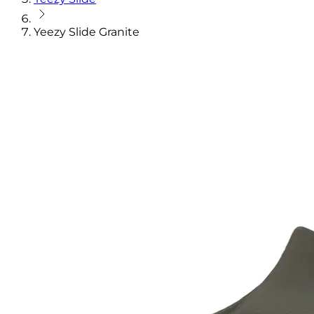
Yeezy Slide Granite