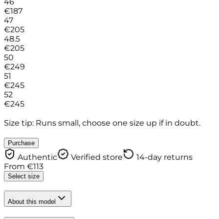
46
€
187
47
€
205
48.5
€
205
50
€
249
51
€
245
52
€
245
Size tip: Runs small, choose one size up if in doubt.
Purchase
Authentic
Verified store
14-day returns
From
€
113
Select size
About this model