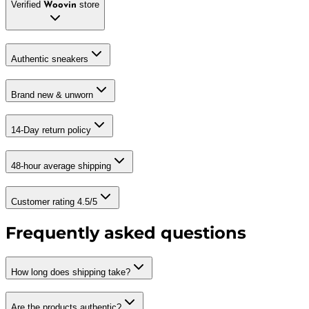
Verified
store
Woovin
Authentic sneakers
Brand new & unworn
14-Day return policy
48-hour average shipping
Customer rating 4.5/5
Frequently asked questions
How long does shipping take?
Are the products authentic?