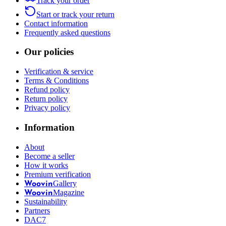
Track your order
Start or track your return
Contact information
Frequently asked questions
Our policies
Verification & service
Terms & Conditions
Refund policy
Return policy
Privacy policy
Information
About
Become a seller
How it works
Premium verification
Gallery
Woovin
Magazine
Woovin
Sustainability
Partners
DAC7