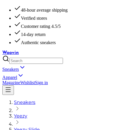
48-hour average shipping
Verified stores
Customer rating 4.5/5
14-day return
Authentic sneakers
Woovin
Sneakers
Apparel
Magazine
Wishlist
Sign in
Sneakers
Yeezy
Yeezy Slide