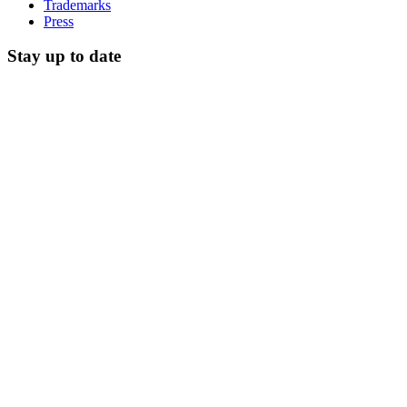
Trademarks
Press
Stay up to date