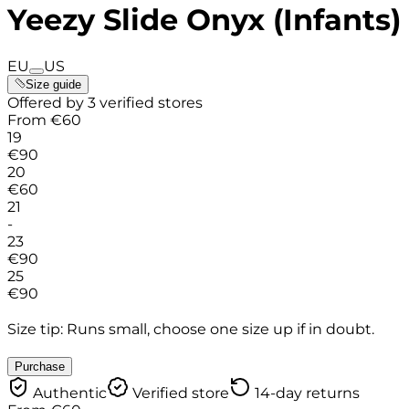
Yeezy Slide Onyx (Infants)
EU
US
Size guide
Offered by 3 verified stores
From
€
60
19
€
90
20
€
60
21
-
23
€
90
25
€
90
Size tip: Runs small, choose one size up if in doubt.
Purchase
Authentic
Verified store
14-day returns