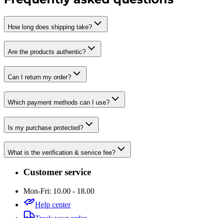
How long does shipping take?
Are the products authentic?
Can I return my order?
Which payment methods can I use?
Is my purchase protected?
What is the verification & service fee?
Customer service
Mon-Fri: 10.00 - 18.00
Help center