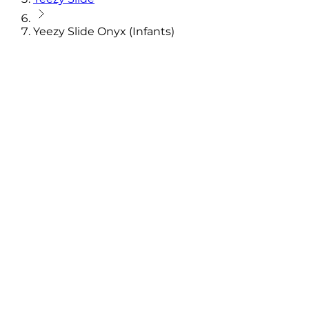
Yeezy Slide Onyx (Infants)