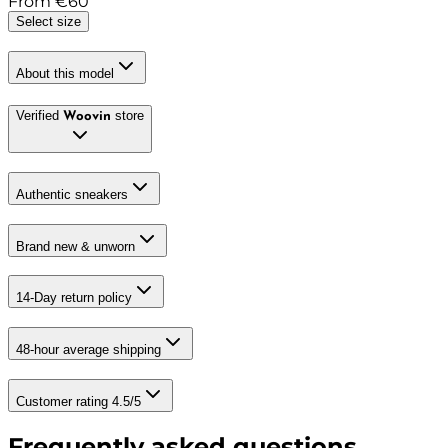
From
€
60
Select size
About this model
Verified
store
Woovin
Authentic sneakers
Brand new & unworn
14-Day return policy
48-hour average shipping
Customer rating 4.5/5
Frequently asked questions