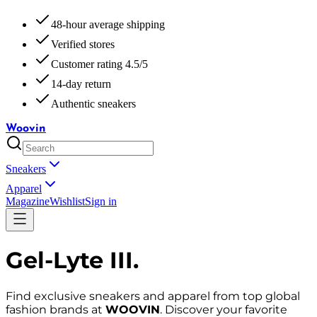
48-hour average shipping
Verified stores
Customer rating 4.5/5
14-day return
Authentic sneakers
Woovin
Sneakers
Apparel
Magazine
Wishlist
Sign in
Gel-Lyte III
.
Find exclusive sneakers and apparel from top global
fashion brands at
WOOVIN
. Discover your favorite