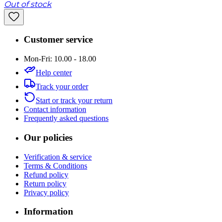
Out of stock
Customer service
Mon-Fri: 10.00 - 18.00
Help center
Track your order
Start or track your return
Contact information
Frequently asked questions
Our policies
Verification & service
Terms & Conditions
Refund policy
Return policy
Privacy policy
Information