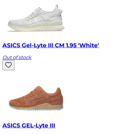
ASICS Gel-Lyte III CM 1.95 'White'
Out of stock
ASICS GEL-Lyte III