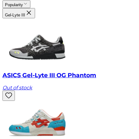
Popularity
Gel-Lyte III
ASICS Gel-Lyte III OG Phantom
Out of stock