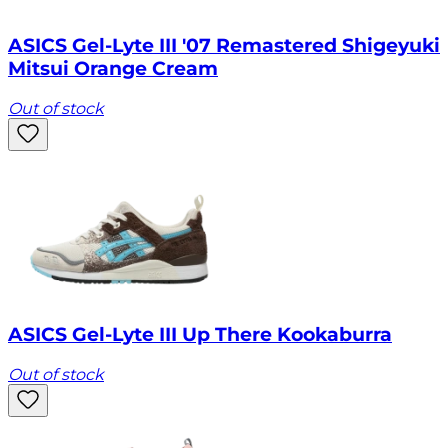
ASICS Gel-Lyte III '07 Remastered Shigeyuki
Mitsui Orange Cream
Out of stock
ASICS Gel-Lyte III Up There Kookaburra
Out of stock