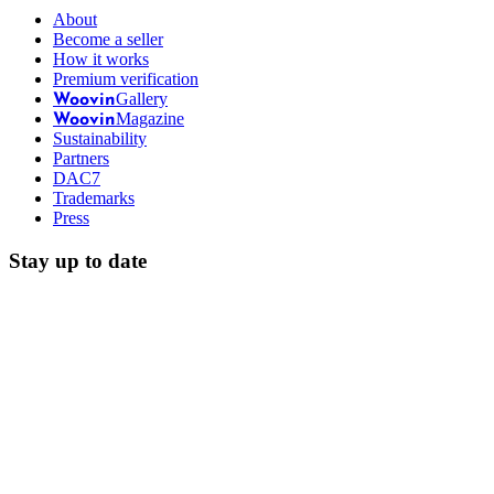
About
Become a seller
How it works
Premium verification
Gallery
Woovin
Magazine
Woovin
Sustainability
Partners
DAC7
Trademarks
Press
Stay up to date