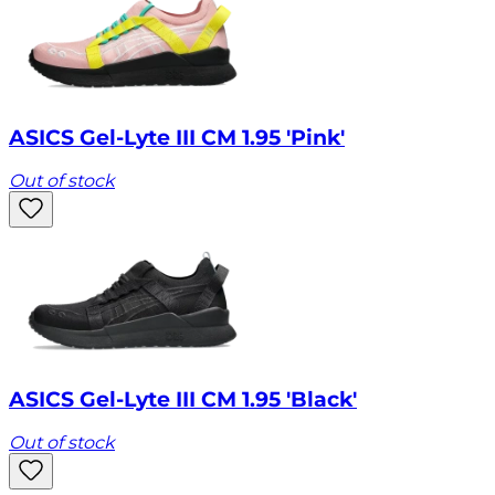
ASICS Gel-Lyte III CM 1.95 'Pink'
Out of stock
ASICS Gel-Lyte III CM 1.95 'Black'
Out of stock