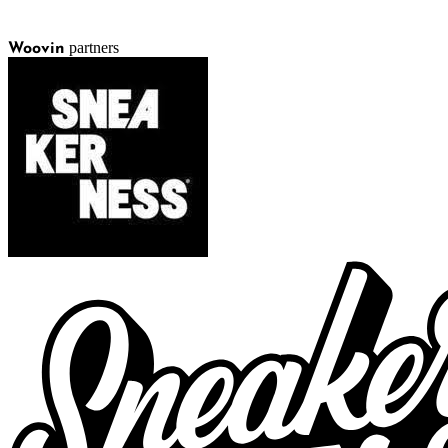
partners
Woovin