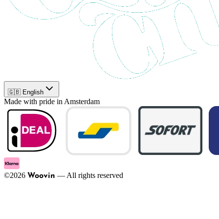
🇬🇧 English
Made with pride in Amsterdam
©
2026
—
All rights reserved
Woovin