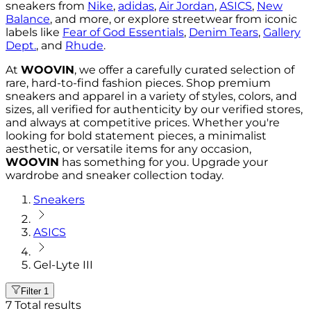
sneakers from
Nike
,
adidas
,
Air Jordan
,
ASICS
,
New
Balance
, and more, or explore streetwear from iconic
labels like
Fear of God Essentials
,
Denim Tears
,
Gallery
Dept.
, and
Rhude
.
At
WOOVIN
, we offer a carefully curated selection of
rare, hard-to-find fashion pieces. Shop premium
sneakers and apparel in a variety of styles, colors, and
sizes, all verified for authenticity by our verified stores,
and always at competitive prices. Whether you're
looking for bold statement pieces, a minimalist
aesthetic, or versatile items for any occasion,
WOOVIN
has something for you. Upgrade your
wardrobe and sneaker collection today.
Sneakers
ASICS
Gel-Lyte III
Filter
1
7
Total results