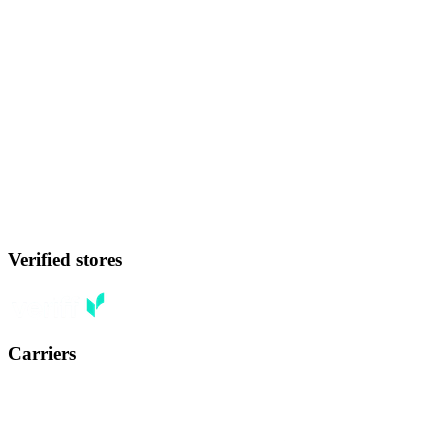
Verified stores
Carriers